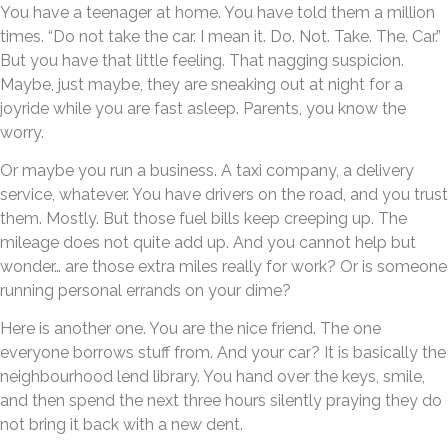
You have a teenager at home. You have told them a million
times. “Do not take the car. I mean it. Do. Not. Take. The. Car.”
But you have that little feeling. That nagging suspicion.
Maybe, just maybe, they are sneaking out at night for a
joyride while you are fast asleep. Parents, you know the
worry.
Or maybe you run a business. A taxi company, a delivery
service, whatever. You have drivers on the road, and you trust
them. Mostly. But those fuel bills keep creeping up. The
mileage does not quite add up. And you cannot help but
wonder… are those extra miles really for work? Or is someone
running personal errands on your dime?
Here is another one. You are the nice friend. The one
everyone borrows stuff from. And your car? It is basically the
neighbourhood lend library. You hand over the keys, smile,
and then spend the next three hours silently praying they do
not bring it back with a new dent.