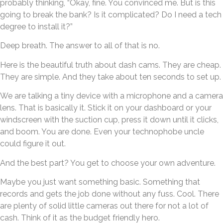
probably thinking, “Okay, fine. You convinced me. But is this
going to break the bank? Is it complicated? Do I need a tech
degree to install it?”
Deep breath. The answer to all of that is no.
Here is the beautiful truth about dash cams. They are cheap.
They are simple. And they take about ten seconds to set up.
We are talking a tiny device with a microphone and a camera
lens. That is basically it. Stick it on your dashboard or your
windscreen with the suction cup, press it down until it clicks,
and boom. You are done. Even your technophobe uncle
could figure it out.
And the best part? You get to choose your own adventure.
Maybe you just want something basic. Something that
records and gets the job done without any fuss. Cool. There
are plenty of solid little cameras out there for not a lot of
cash. Think of it as the budget friendly hero.