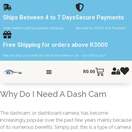
Ships Between 4 to 7 Days
Secure Payments
Order before 15:00 to expedite shipping
Secured by OZOW and Paystack
Free Shipping for orders above R3000
We will ship your order for free to anywhere in SA - Our Gift to you!
R
0.00
Why Do I Need A Dash Cam
The dashcam, or dashboard camera, has become
increasingly popular over the past few years mainly because
of its numerous benefits. Simply put, this is a type of camera