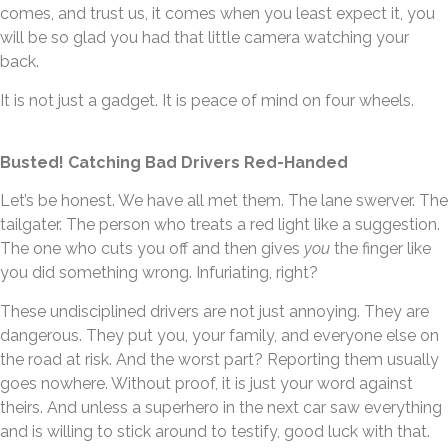
comes, and trust us, it comes when you least expect it, you
will be so glad you had that little camera watching your
back.
It is not just a gadget. It is peace of mind on four wheels.
Busted! Catching Bad Drivers Red-Handed
Let’s be honest. We have all met them. The lane swerver. The
tailgater. The person who treats a red light like a suggestion.
The one who cuts you off and then gives
you
the finger like
you did something wrong. Infuriating, right?
These undisciplined drivers are not just annoying. They are
dangerous. They put you, your family, and everyone else on
the road at risk. And the worst part? Reporting them usually
goes nowhere. Without proof, it is just your word against
theirs. And unless a superhero in the next car saw everything
and is willing to stick around to testify, good luck with that.