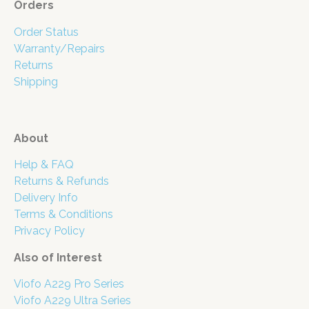
Orders
Order Status
Warranty/Repairs
Returns
Shipping
About
Help & FAQ
Returns & Refunds
Delivery Info
Terms & Conditions
Privacy Policy
Also of Interest
Viofo A229 Pro Series
Viofo A229 Ultra Series