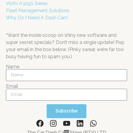
Viofo A329S Series
Fleet Management Solutions
Why Do I Need A Dash Cam
“Want the inside scoop on shiny new software and
super secret specials? Don’t miss a single update! Pop
your email in the box below. (Pinky swear, we’re far too
busy having fun to spam you.)
Name
Email
Subscribe
The Car Dash Cam Store (PTY) LTD