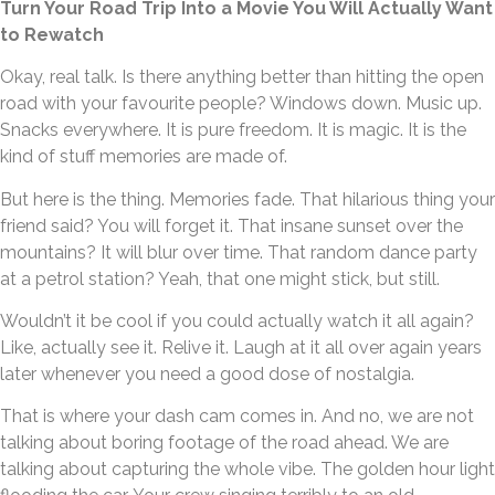
Turn Your Road Trip Into a Movie You Will Actually Want
to Rewatch
Okay, real talk. Is there anything better than hitting the open
road with your favourite people? Windows down. Music up.
Snacks everywhere. It is pure freedom. It is magic. It is the
kind of stuff memories are made of.
But here is the thing. Memories fade. That hilarious thing your
friend said? You will forget it. That insane sunset over the
mountains? It will blur over time. That random dance party
at a petrol station? Yeah, that one might stick, but still.
Wouldn’t it be cool if you could actually watch it all again?
Like, actually see it. Relive it. Laugh at it all over again years
later whenever you need a good dose of nostalgia.
That is where your dash cam comes in. And no, we are not
talking about boring footage of the road ahead. We are
talking about capturing the whole vibe. The golden hour light