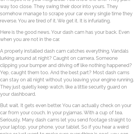
way too close. They swing their door into yours. They
somehow manage to scrape your car every single time they
reverse. You are tired of it. We get it. It is infuriating.
Here is the good news. Your dash cam has your back. Even
when you are not in the car.
A properly installed dash cam catches everything. Vandals
lurking around at night? Caught on camera. Someone
clipping your bumper and driving off like nothing happened?
Yep, caught them too. And the best part? Most dash cams
can stay on all night without you leaving your engine running.
They just quietly keep watch, like a little security guard on
your dashboard.
But wait. It gets even better. You can actually check on your
car from your couch. In your pyjamas. With a cup of tea.
Seriously. Many dash cams let you send footage straight to
your laptop, your phone, your tablet. So if you hear a weird