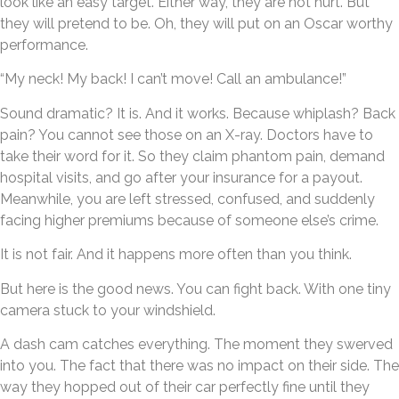
look like an easy target. Either way, they are not hurt. But
they will pretend to be. Oh, they will put on an Oscar worthy
performance.
“My neck! My back! I can’t move! Call an ambulance!”
Sound dramatic? It is. And it works. Because whiplash? Back
pain? You cannot see those on an X-ray. Doctors have to
take their word for it. So they claim phantom pain, demand
hospital visits, and go after your insurance for a payout.
Meanwhile, you are left stressed, confused, and suddenly
facing higher premiums because of someone else’s crime.
It is not fair. And it happens more often than you think.
But here is the good news. You can fight back. With one tiny
camera stuck to your windshield.
A dash cam catches everything. The moment they swerved
into you. The fact that there was no impact on their side. The
way they hopped out of their car perfectly fine until they