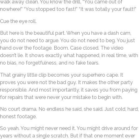
walk away clean. You know the drill. “You came out of
nowhere!” “You stopped too fast!” “It was totally your fault!”
Cue the eye roll.
But here is the beautiful part. When you have a dash cam,
you do not need to argue. You do not need to beg. You just
hand over the footage. Boom. Case closed. The video
doesn’t lie. It shows exactly what happened, in real time, with
no bias, no forgetfulness, and no fake tears.
That grainy little clip becomes your superhero cape. It
proves you were not the bad guy. It makes the other party
responsible. And most importantly, it saves you from paying
for repairs that were never your mistake to begin with.
No court drama. No endless he said, she said. Just cold, hard,
honest footage.
So yeah. You might never need it. You might drive around for
years without a single scratch. But if that one moment ever