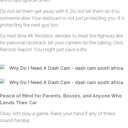
world flips upside down.
Do not let them get away with it. Do not let them do it to
someone else. Your dashcam is not just protecting you. It is
protecting the next guy too.
So next time Mr. Reckless decides to treat the highway like
his personal racetrack, let your camera do the talking. Click.
Record. Report. You might just save a life.
Peace of Mind for Parents, Bosses, and Anyone Who
Lends Their Car
Okay, let’s play a game. Raise your hand if any of these
sound familiar.