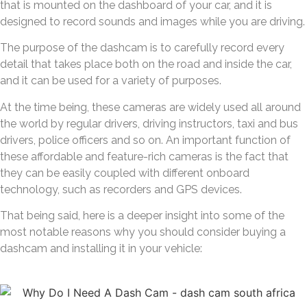
that is mounted on the dashboard of your car, and it is
designed to record sounds and images while you are driving.
The purpose of the dashcam is to carefully record every
detail that takes place both on the road and inside the car,
and it can be used for a variety of purposes.
At the time being, these cameras are widely used all around
the world by regular drivers, driving instructors, taxi and bus
drivers, police officers and so on. An important function of
these affordable and feature-rich cameras is the fact that
they can be easily coupled with different onboard
technology, such as recorders and GPS devices.
That being said, here is a deeper insight into some of the
most notable reasons why you should consider buying a
dashcam and installing it in your vehicle: