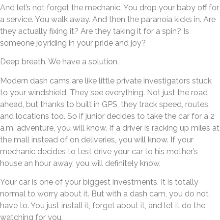
And let’s not forget the mechanic. You drop your baby off for
a service. You walk away. And then the paranoia kicks in. Are
they actually fixing it? Are they taking it for a spin? Is
someone joyriding in your pride and joy?
Deep breath. We have a solution.
Modern dash cams are like little private investigators stuck
to your windshield. They see everything. Not just the road
ahead, but thanks to built in GPS, they track speed, routes,
and locations too. So if junior decides to take the car for a 2
a.m. adventure, you will know. If a driver is racking up miles at
the mall instead of on deliveries, you will know. If your
mechanic decides to test drive your car to his mother’s
house an hour away, you will definitely know.
Your car is one of your biggest investments. It is totally
normal to worry about it. But with a dash cam, you do not
have to. You just install it, forget about it, and let it do the
watching for you.