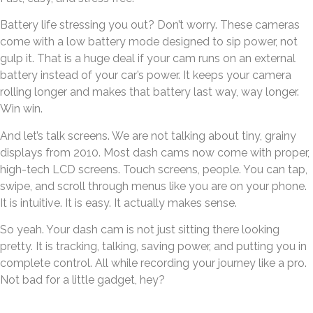
Battery life stressing you out? Don’t worry. These cameras
come with a low battery mode designed to sip power, not
gulp it. That is a huge deal if your cam runs on an external
battery instead of your car’s power. It keeps your camera
rolling longer and makes that battery last way, way longer.
Win win.
And let’s talk screens. We are not talking about tiny, grainy
displays from 2010. Most dash cams now come with proper,
high-tech LCD screens. Touch screens, people. You can tap,
swipe, and scroll through menus like you are on your phone.
It is intuitive. It is easy. It actually makes sense.
So yeah. Your dash cam is not just sitting there looking
pretty. It is tracking, talking, saving power, and putting you in
complete control. All while recording your journey like a pro.
Not bad for a little gadget, hey?