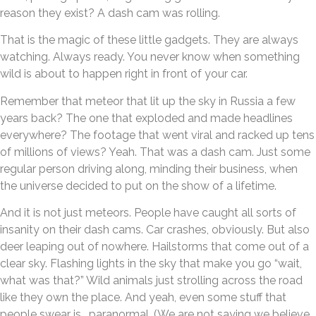
reason they exist? A dash cam was rolling.
That is the magic of these little gadgets. They are always
watching. Always ready. You never know when something
wild is about to happen right in front of your car.
Remember that meteor that lit up the sky in Russia a few
years back? The one that exploded and made headlines
everywhere? The footage that went viral and racked up tens
of millions of views? Yeah. That was a dash cam. Just some
regular person driving along, minding their business, when
the universe decided to put on the show of a lifetime.
And it is not just meteors. People have caught all sorts of
insanity on their dash cams. Car crashes, obviously. But also
deer leaping out of nowhere. Hailstorms that come out of a
clear sky. Flashing lights in the sky that make you go “wait,
what was that?” Wild animals just strolling across the road
like they own the place. And yeah, even some stuff that
people swear is… paranormal. (We are not saying we believe