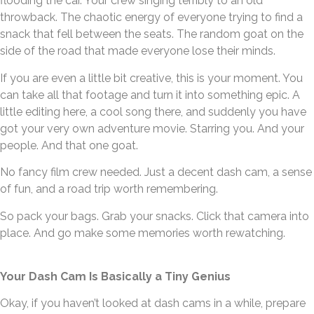
flooding the car. Your crew singing terribly to an old
throwback. The chaotic energy of everyone trying to find a
snack that fell between the seats. The random goat on the
side of the road that made everyone lose their minds.
If you are even a little bit creative, this is your moment. You
can take all that footage and turn it into something epic. A
little editing here, a cool song there, and suddenly you have
got your very own adventure movie. Starring you. And your
people. And that one goat.
No fancy film crew needed. Just a decent dash cam, a sense
of fun, and a road trip worth remembering.
So pack your bags. Grab your snacks. Click that camera into
place. And go make some memories worth rewatching.
Your Dash Cam Is Basically a Tiny Genius
Okay, if you haven’t looked at dash cams in a while, prepare