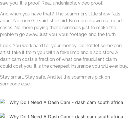
saw you. It is proof. Real, undeniable, video proof.
And when you have that? The scammer’s little show falls
apart. No more he said, she said. No more drawn out court
cases. No more paying these criminals just to make the
problem go away. Just you, your footage, and the truth.
Look. You work hard for your money. Do not let some con
artist take it from you with a fake limp and a sob story. A
dash cam costs a fraction of what one fraudulent claim
could cost you. It is the cheapest insurance you will ever buy.
Stay smart. Stay safe. And let the scammers pick on
someone else.