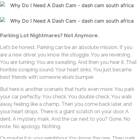
Parking Lot Nightmares? Not Anymore.
Let’s be honest. Parking can be an absolute mission. If you
are a new driver, you know the struggle. You are reversing.
You are turning. You are sweating. And then you hear it. That
horrible scraping sound. Your heart sinks. You just became
best friends with someone else’s bumper.
But here is another scenario that hurts even more. You park
your car perfectly. You check. You double check. You walk
away feeling like a champ. Then you come back later, and
your heart drops. There is a giant scratch on your door. A
dent. A mystery mark. And the car next to you? Gone. No
note. No apology. Nothing.
Or maybe it is your neighbour. You know the one. They park