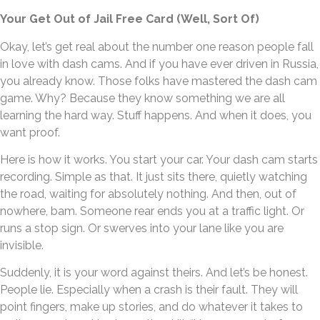
Your Get Out of Jail Free Card (Well, Sort Of)
Okay, let’s get real about the number one reason people fall
in love with dash cams. And if you have ever driven in Russia,
you already know. Those folks have mastered the dash cam
game. Why? Because they know something we are all
learning the hard way. Stuff happens. And when it does, you
want proof.
Here is how it works. You start your car. Your dash cam starts
recording. Simple as that. It just sits there, quietly watching
the road, waiting for absolutely nothing. And then, out of
nowhere, bam. Someone rear ends you at a traffic light. Or
runs a stop sign. Or swerves into your lane like you are
invisible.
Suddenly, it is your word against theirs. And let’s be honest.
People lie. Especially when a crash is their fault. They will
point fingers, make up stories, and do whatever it takes to