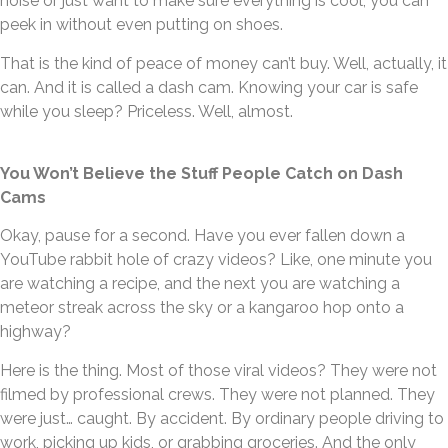
noise or just want to make sure everything is cool, you can
peek in without even putting on shoes.
That is the kind of peace of money can’t buy. Well, actually, it
can. And it is called a dash cam. Knowing your car is safe
while you sleep? Priceless. Well, almost.
You Won’t Believe the Stuff People Catch on Dash
Cams
Okay, pause for a second. Have you ever fallen down a
YouTube rabbit hole of crazy videos? Like, one minute you
are watching a recipe, and the next you are watching a
meteor streak across the sky or a kangaroo hop onto a
highway?
Here is the thing. Most of those viral videos? They were not
filmed by professional crews. They were not planned. They
were just… caught. By accident. By ordinary people driving to
work, picking up kids, or grabbing groceries. And the only