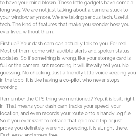
to have your mind blown. These little gadgets have come a
long way. We are not just talking about a camera stuck to
your window anymore. We are talking serious tech. Useful
tech. The kind of features that make you wonder how you
ever lived without them.
First up? Your dash cam can actually talk to you. For real.
Most of them come with audible alerts and spoken status
updates. So if something is wrong, like your storage card is
full or the camera isn’t recording, it will literally tell you. No
guessing. No checking. Just a friendly little voice keeping you
in the loop. It is like having a co-pilot who never stops
working.
Remember the GPS thing we mentioned? Yep, it is built right
in. That means your dash cam tracks your speed, your
location, and even records your route onto a handy log file.
So if you ever want to retrace that epic road trip or just
prove you definitely were not speeding, it is all right there.
Fast, easy, and stress free.