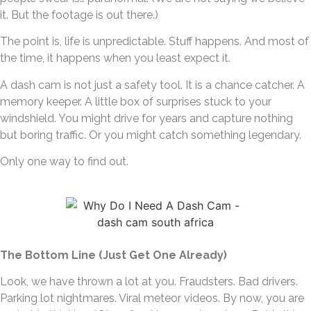
it. But the footage is out there.)
The point is, life is unpredictable. Stuff happens. And most of
the time, it happens when you least expect it.
A dash cam is not just a safety tool. It is a chance catcher. A
memory keeper. A little box of surprises stuck to your
windshield. You might drive for years and capture nothing
but boring traffic. Or you might catch something legendary.
Only one way to find out.
The Bottom Line (Just Get One Already)
Look, we have thrown a lot at you. Fraudsters. Bad drivers.
Parking lot nightmares. Viral meteor videos. By now, you are