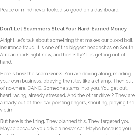
Peace of mind never looked so good on a dashboard.
Don’t Let Scammers Steal Your Hard-Earned Money
Alright, let’s talk about something that makes our blood boil.
Insurance fraud. It is one of the biggest headaches on South
African roads right now, and honestly? It is getting out of
hand.
Here is how the scam works. You are driving along, minding
your own business, obeying the rules like a champ. Then out
of nowhere, BANG. Someone slams into you. You get out,
heart racing, already stressed. And the other driver? They are
already out of their car, pointing fingers, shouting, playing the
victim.
But here is the thing. They planned this. They targeted you.
Maybe because you drive a newer car. Maybe because you