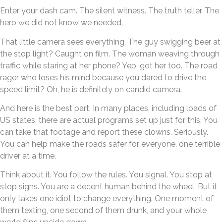
Enter your dash cam. The silent witness. The truth teller. The
hero we did not know we needed.
That little camera sees everything. The guy swigging beer at
the stop light? Caught on film. The woman weaving through
traffic while staring at her phone? Yep, got her too. The road
rager who loses his mind because you dared to drive the
speed limit? Oh, he is definitely on candid camera.
And here is the best part. In many places, including loads of
US states, there are actual programs set up just for this. You
can take that footage and report these clowns. Seriously.
You can help make the roads safer for everyone, one terrible
driver at a time.
Think about it. You follow the rules. You signal. You stop at
stop signs. You are a decent human behind the wheel. But it
only takes one idiot to change everything. One moment of
them texting, one second of them drunk, and your whole