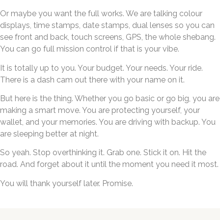
Or maybe you want the full works. We are talking colour
displays, time stamps, date stamps, dual lenses so you can
see front and back, touch screens, GPS, the whole shebang.
You can go full mission control if that is your vibe.
It is totally up to you. Your budget. Your needs. Your ride.
There is a dash cam out there with your name on it.
But here is the thing. Whether you go basic or go big, you are
making a smart move. You are protecting yourself, your
wallet, and your memories. You are driving with backup. You
are sleeping better at night.
So yeah. Stop overthinking it. Grab one. Stick it on. Hit the
road. And forget about it until the moment you need it most.
You will thank yourself later. Promise.