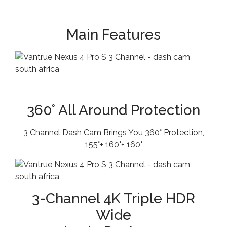
Main Features
360° All Around Protection
3 Channel Dash Cam Brings You 360° Protection,
155°+ 160°+ 160°
3-Channel 4K Triple HDR
Wide