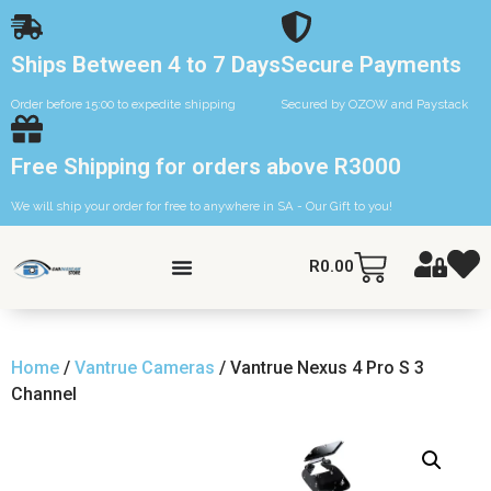
Ships Between 4 to 7 Days
Secure Payments
Order before 15:00 to expedite shipping
Secured by OZOW and Paystack
Free Shipping for orders above R3000
We will ship your order for free to anywhere in SA - Our Gift to you!
R
0.00
Home
/
Vantrue Cameras
/ Vantrue Nexus 4 Pro S 3
Channel