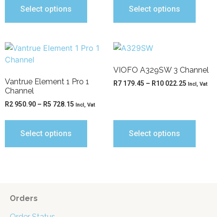
Select options
Select options
VIOFO A329SW 3 Channel
Vantrue Element 1 Pro 1
R
7 179.45
–
R
10 022.25
Incl, Vat
Channel
R
2 950.90
–
R
5 728.15
Incl, Vat
Select options
Select options
Orders
Order Status