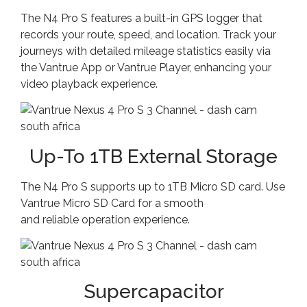
The N4 Pro S features a built-in GPS logger that
records your route, speed, and location. Track your
journeys with detailed mileage statistics easily via
the Vantrue App or Vantrue Player, enhancing your
video playback experience.
Up-To 1TB External Storage
The N4 Pro S supports up to 1TB Micro SD card. Use
Vantrue Micro SD Card for a smooth
and reliable operation experience.
Supercapacitor