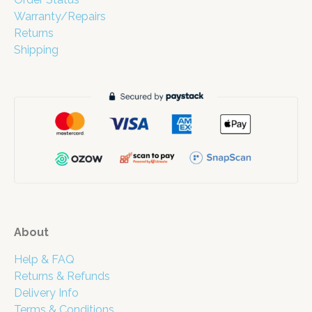
Warranty/Repairs
Returns
Shipping
About
Help & FAQ
Returns & Refunds
Delivery Info
Terms & Conditions