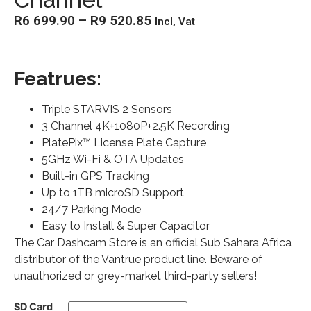
R
6 699.90
–
R
9 520.85
Incl, Vat
Featrues:
Triple STARVIS 2 Sensors
3 Channel 4K+1080P+2.5K Recording
PlatePix™ License Plate Capture
5GHz Wi-Fi & OTA Updates
Built-in GPS Tracking
Up to 1TB microSD Support
24/7 Parking Mode
Easy to Install & Super Capacitor
The Car Dashcam Store is an official Sub Sahara Africa
distributor of the Vantrue product line. Beware of
unauthorized or grey-market third-party sellers!
SD Card