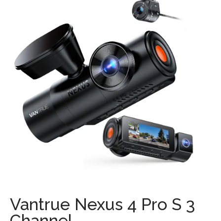
Vantrue Nexus 4 Pro S 3
Channel