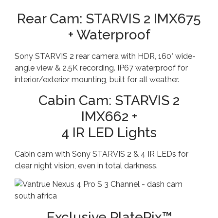
Rear Cam: STARVIS 2 IMX675
+ Waterproof
Sony STARVIS 2 rear camera with HDR, 160° wide-
angle view & 2.5K recording. IP67 waterproof for
interior/exterior mounting, built for all weather.
Cabin Cam: STARVIS 2
IMX662 +
4 IR LED Lights
Cabin cam with Sony STARVIS 2 & 4 IR LEDs for
clear night vision, even in total darkness.
Exclusive PlatePix™