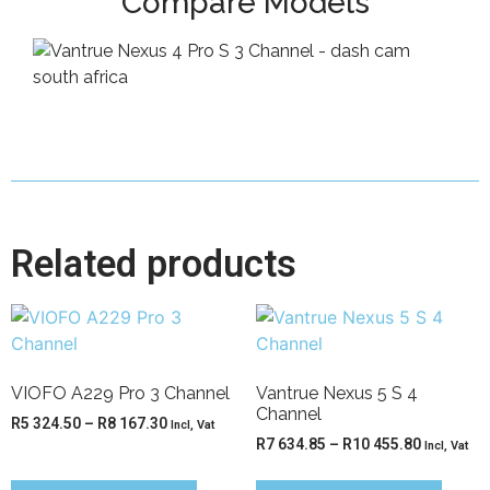
Compare Models
Related products
VIOFO A229 Pro 3 Channel
Vantrue Nexus 5 S 4
Channel
R
5 324.50
–
R
8 167.30
Incl, Vat
R
7 634.85
–
R
10 455.80
Incl, Vat