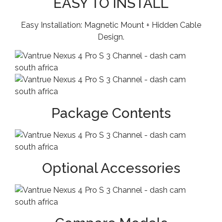
EASY TO INSTALL
Easy Installation: Magnetic Mount + Hidden Cable
Design.
Package Contents
Optional Accessories