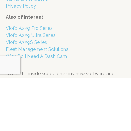
Privacy Policy
Also of Interest
Viofo A229 Pro Series
Viofo A229 Ultra Series
Viofo A329S Series
Fleet Management Solutions
Why Do I Need A Dash Cam
“Want the inside scoop on shiny new software and
super secret specials? Don’t miss a single update! Pop
your email in the box below. (Pinky swear, we’re far too
busy having fun to spam you.)
Name
Email