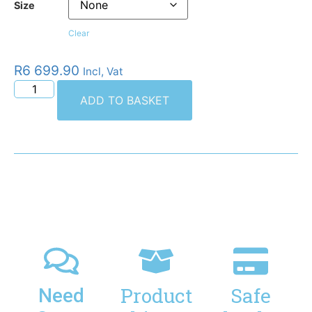
Size
Clear
R
6 699.90
Incl, Vat
ADD TO BASKET
Product
Safe
Need