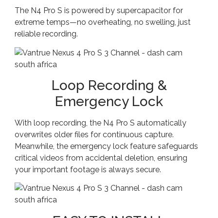
The N4 Pro S is powered by supercapacitor for
extreme temps—no overheating, no swelling, just
reliable recording.
Loop Recording &
Emergency Lock
With loop recording, the N4 Pro S automatically
overwrites older files for continuous capture.
Meanwhile, the emergency lock feature safeguards
critical videos from accidental deletion, ensuring
your important footage is always secure.