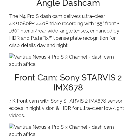
Angle Dashcam
The N4 Pro S dash cam delivers ultra-clear
4K+1080P+1440P triple recording with 155° front +
160° interior/rear wide-angle lenses, enhanced by
HDR and PlatePix™ license plate recognition for
crisp details day and night.
Front Cam: Sony STARVIS 2
IMX678
4K front cam with Sony STARVIS 2 IMX678 sensor
excels in night vision & HDR for ultra-clear low-light
videos.