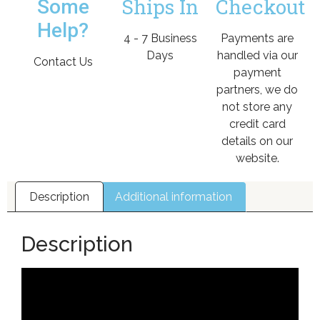
Ships In
Checkout
Some
Help?
4 - 7 Business
Payments are
Days
handled via our
Contact Us
payment
partners, we do
not store any
credit card
details on our
website.
Description
Additional information
Description