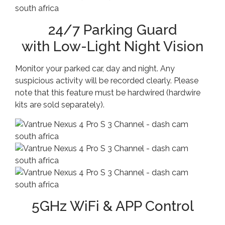
24/7 Parking Guard
with Low-Light Night Vision
Monitor your parked car, day and night. Any
suspicious activity will be recorded clearly. Please
note that this feature must be hardwired (hardwire
kits are sold separately).
5GHz WiFi & APP Control