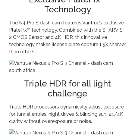
Technology
The N4 Pro S dash cam features Vantrue’s exclusive
PlatePix™ technology. Combined with the STARVIS
2 CMOS Sensor and 4K HDR, this innovative
technology makes license plate capture 1.5X sharper
than others.
Triple HDR for all light
challenge
Triple HDR processors dynamically adjust exposure
for tunnel entries, night drives & blinding sun. 24/4K
clarity without overexposure or noise.