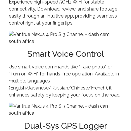
Experience high-speed 5GHz WiFi for stable
connectivity. Download, review, and share footage
easily through an intuitive app, providing seamless
control right at your fingertips.
Smart Voice Control
Use smart voice commands like “Take photo” or
“Turn on WiFi” for hands-free operation. Available in
multiple languages
(English/Japanese/Russian/Chinese/French), it
enhances safety by keeping your focus on the road.
Dual-Sys GPS Logger